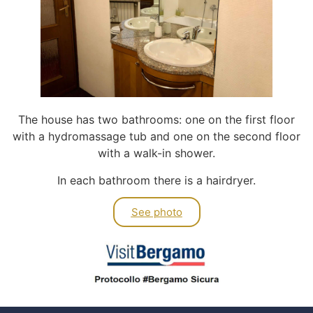
The house has two bathrooms: one on the first floor
with a hydromassage tub and one on the second floor
with a walk-in shower.
In each bathroom there is a hairdryer.
See photo