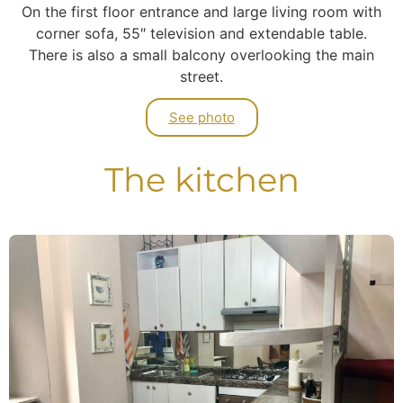
On the first floor entrance and large living room with
corner sofa, 55″ television and extendable table.
There is also a small balcony overlooking the main
street.
See photo
The kitchen