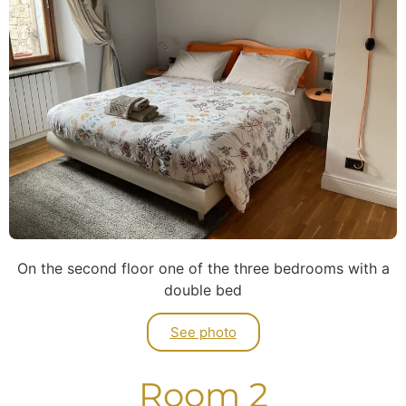
On the second floor one of the three bedrooms with a
double bed
See photo
Room 2