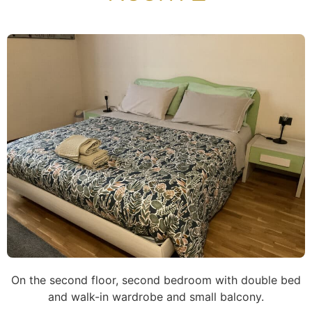
On the second floor, second bedroom with double bed
and walk-in wardrobe and small balcony.