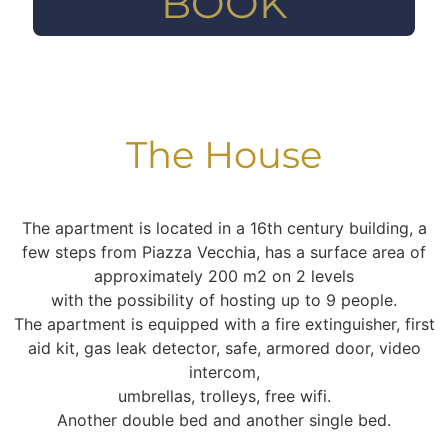
BOOK
The House
The apartment is located in a 16th century building, a
few steps from Piazza Vecchia, has a surface area of
approximately 200 m2 on 2 levels
with the possibility of hosting up to 9 people.
The apartment is equipped with a fire extinguisher, first
aid kit, gas leak detector, safe, armored door, video
intercom,
umbrellas, trolleys, free wifi.
Another double bed and another single bed.