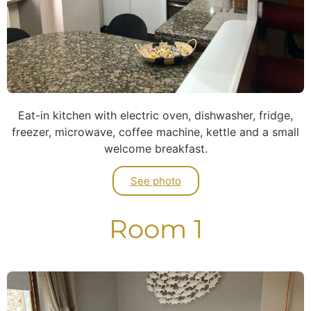
Eat-in kitchen with electric oven, dishwasher, fridge,
freezer, microwave, coffee machine, kettle and a small
welcome breakfast.
See photo
Room 1