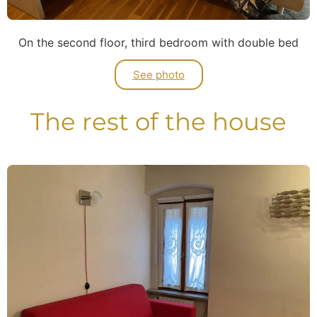
On the second floor, third bedroom with double bed
See photo
The rest of the house