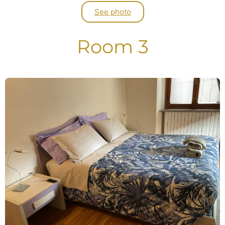
See photo
Room 3