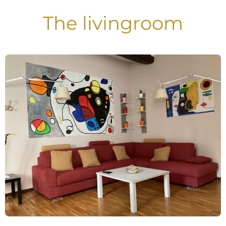
The livingroom