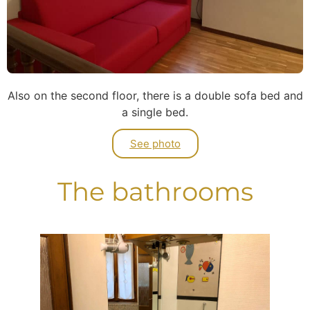
Also on the second floor, there is a double sofa bed and
a single bed.
See photo
The bathrooms