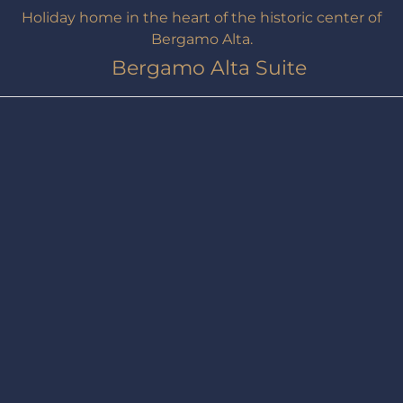
Holiday home in the heart of the historic center of
Bergamo Alta.
Bergamo Alta Suite