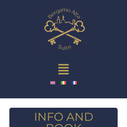
INFO AND