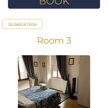
BOOK
Go back at home
Room 3