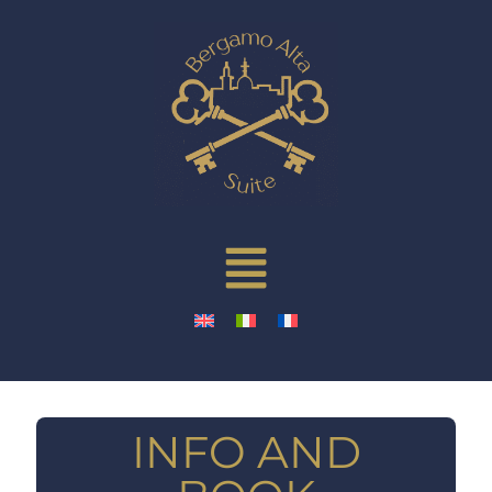
INFO AND