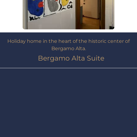
Holiday home in the heart of the historic center of
Bergamo Alta.
Bergamo Alta Suite