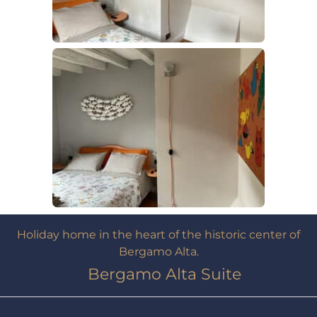
Holiday home in the heart of the historic center of
Bergamo Alta.
Bergamo Alta Suite