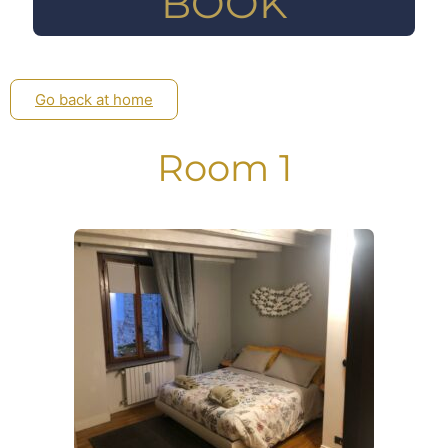
BOOK
Go back at home
Room 1