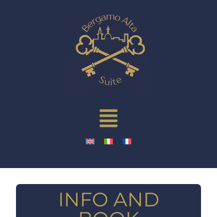
INFO AND